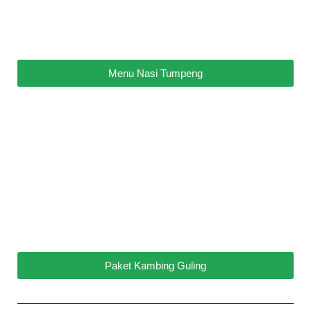
Menu Nasi Tumpeng
Paket Kambing Guling