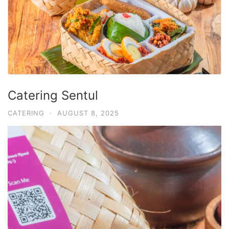
Catering Sentul
CATERING
·
AUGUST 8, 2025