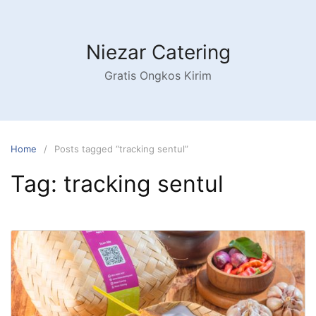
Niezar Catering
Gratis Ongkos Kirim
Home
Posts tagged “tracking sentul”
Tag:
tracking sentul