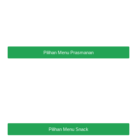
Pilihan Menu Prasmanan
Pilihan Menu Snack