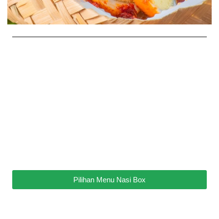
Pilihan Menu Nasi Box