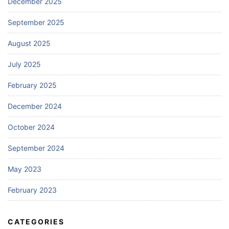
December 2025
September 2025
August 2025
July 2025
February 2025
December 2024
October 2024
September 2024
May 2023
February 2023
CATEGORIES