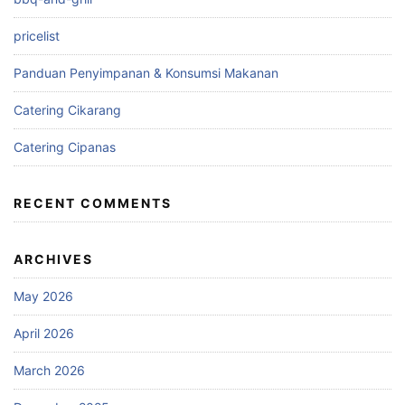
pricelist
Panduan Penyimpanan & Konsumsi Makanan
Catering Cikarang
Catering Cipanas
RECENT COMMENTS
ARCHIVES
May 2026
April 2026
March 2026