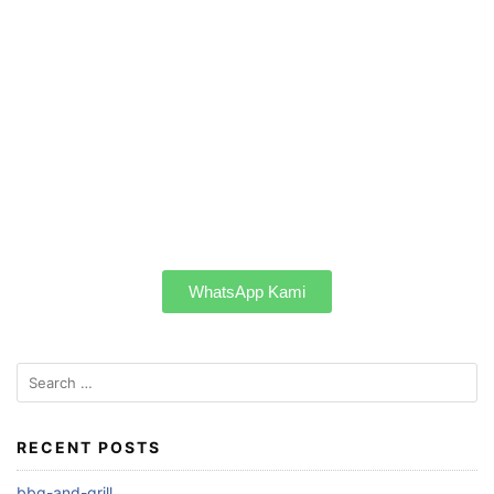
WhatsApp Kami
RECENT POSTS
bbq-and-grill