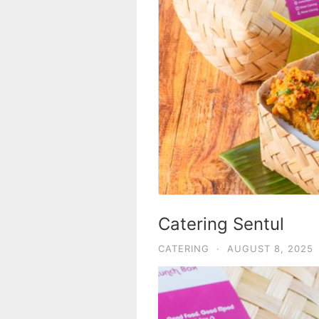
Catering Sentul
CATERING
·
AUGUST 8, 2025