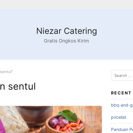
Niezar Catering
Gratis Ongkos Kirim
sentul”
n sentul
RECENT
bbq-and-gri
pricelist
Panduan P