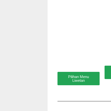
Pilihan Menu
Liwetan