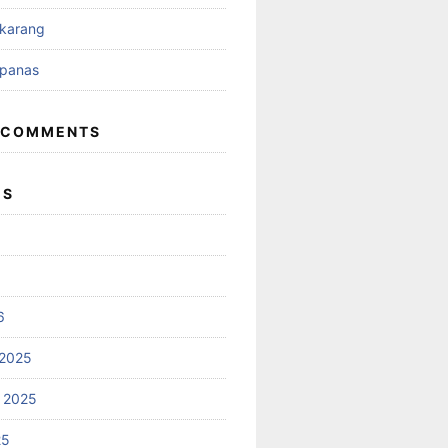
ikarang
ipanas
 COMMENTS
ES
6
2025
 2025
25