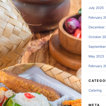
July 2025
February 2
December 
October 2
September
May 2023
February 2
CATEGO
Catering
META