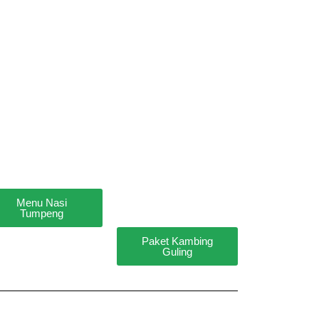
Menu Nasi
Tumpeng
Paket Kambing
Guling