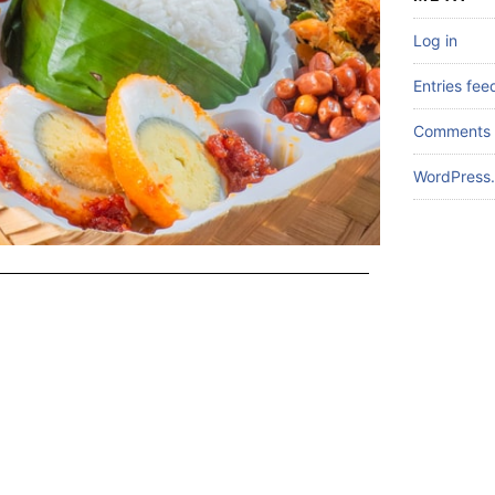
Log in
Entries fee
Comments 
WordPress.