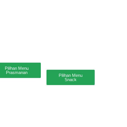
Pilihan Menu
Prasmanan
Pilihan Menu
Snack