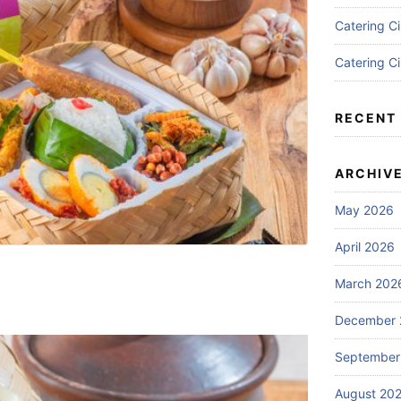
Catering C
Catering C
RECENT
ARCHIV
May 2026
April 2026
March 202
December 
September
August 20