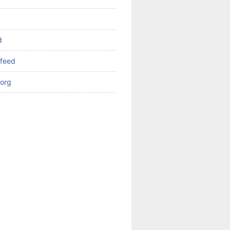
d
feed
org