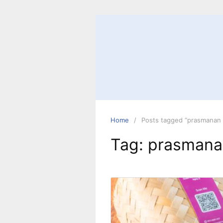
Home
Posts tagged “prasmanan 
Tag:
prasmana