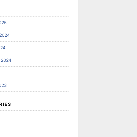
025
2024
024
 2024
023
RIES