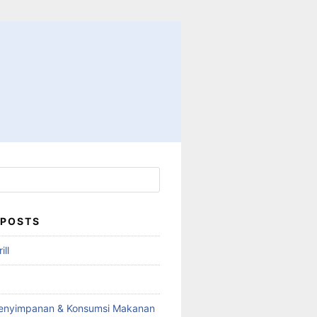
 POSTS
ll
enyimpanan & Konsumsi Makanan